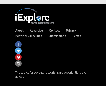
About
Advertise
Contact
Privacy
Editorial Guidelines
Submissions
Terms
The source for adventure tourism and experiential travel
guides.