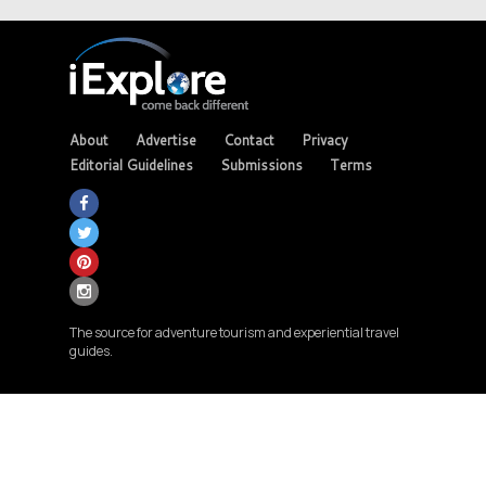
About
Advertise
Contact
Privacy
Editorial Guidelines
Submissions
Terms
The source for adventure tourism and experiential travel
guides.