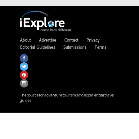
About
Advertise
Contact
Privacy
Editorial Guidelines
Submissions
Terms
The source for adventure tourism and experiential travel
guides.