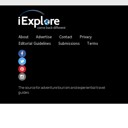
About
Advertise
Contact
Privacy
Editorial Guidelines
Submissions
Terms
The source for adventure tourism and experiential travel
guides.