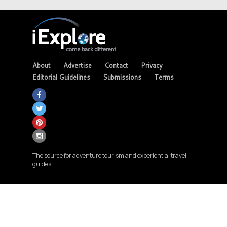
About
Advertise
Contact
Privacy
Editorial Guidelines
Submissions
Terms
The source for adventure tourism and experiential travel
guides.