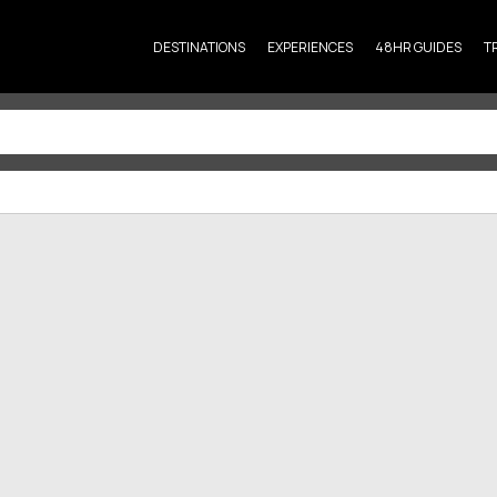
DESTINATIONS
EXPERIENCES
48HR GUIDES
T