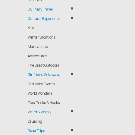
Culinary Travel
Cultural Experience
Yolo
Winter Vacations
Mancations
Adventures
The Great Outdoors
Girlfriend Getaways
Festivals/Events
World Wonders
Tips, Tricks & Hacks
Weird & Wacky
Cruising
Road Trips