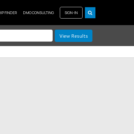
RIP FINDER
DMO CONSULTING
SIGN-IN
View Results