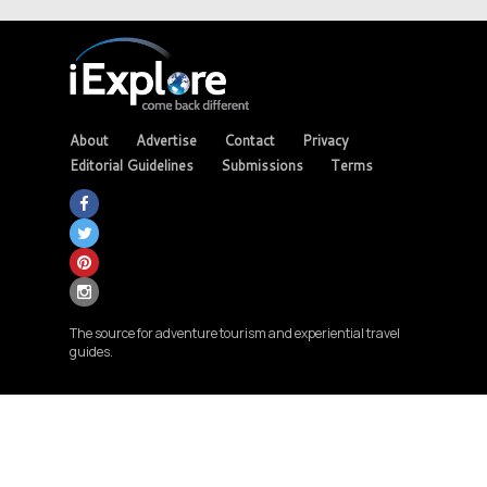
About
Advertise
Contact
Privacy
Editorial Guidelines
Submissions
Terms
The source for adventure tourism and experiential travel
guides.