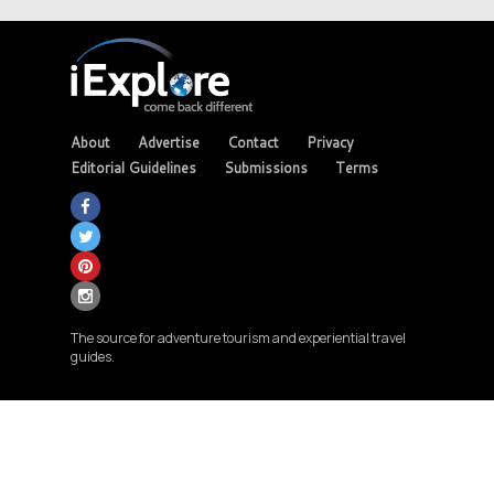
About
Advertise
Contact
Privacy
Editorial Guidelines
Submissions
Terms
The source for adventure tourism and experiential travel
guides.