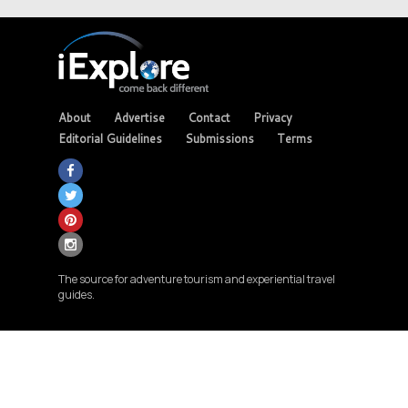
About
Advertise
Contact
Privacy
Editorial Guidelines
Submissions
Terms
The source for adventure tourism and experiential travel
guides.