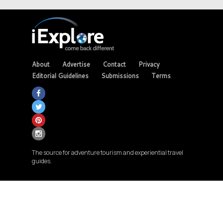
About
Advertise
Contact
Privacy
Editorial Guidelines
Submissions
Terms
The source for adventure tourism and experiential travel
guides.