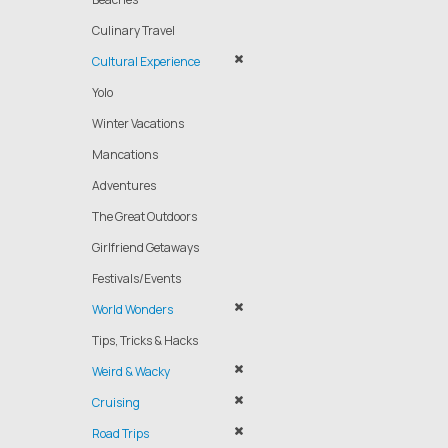
Culinary Travel
Cultural Experience
Yolo
Winter Vacations
Mancations
Adventures
The Great Outdoors
Girlfriend Getaways
Festivals/Events
World Wonders
Tips, Tricks & Hacks
Weird & Wacky
Cruising
Road Trips