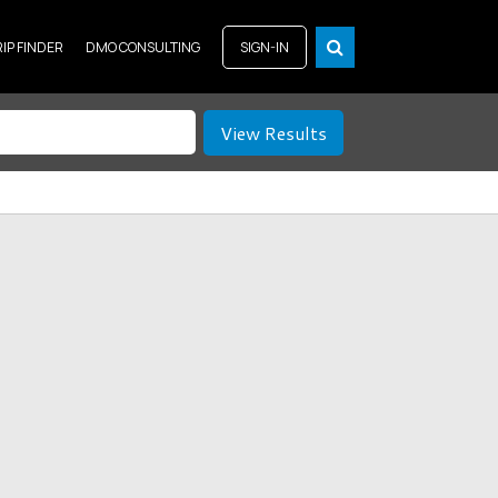
RIP FINDER
DMO CONSULTING
SIGN-IN
View Results