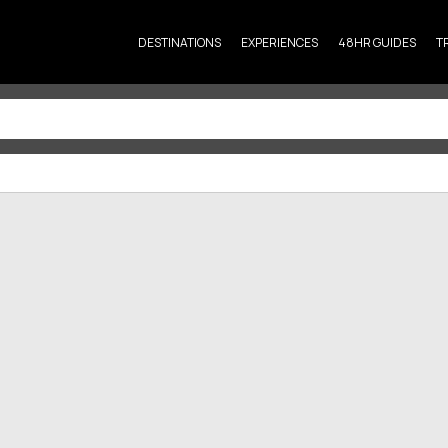
DESTINATIONS
EXPERIENCES
48HR GUIDES
T