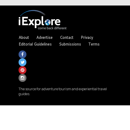
About
Advertise
Contact
Privacy
Editorial Guidelines
Submissions
Terms
The source for adventure tourism and experiential travel
guides.