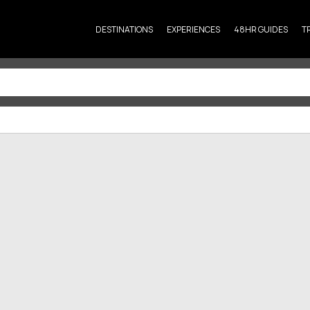
DESTINATIONS
EXPERIENCES
48HR GUIDES
T