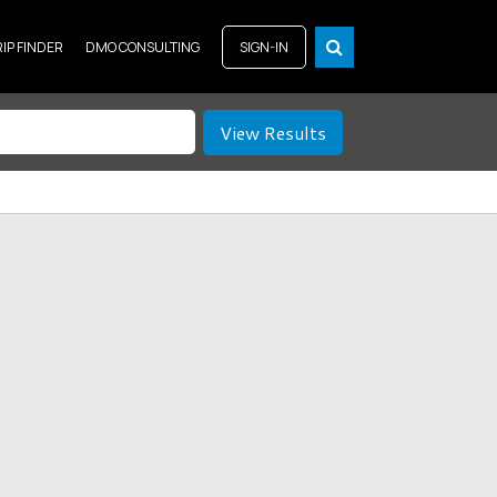
RIP FINDER
DMO CONSULTING
SIGN-IN
View Results