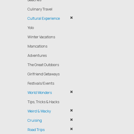
Culinary Travel
Cultural Experience
Yolo
Winter Vacations
Mancations
Adventures
The Great Outdoors
Girlfriend Getaways
Festivals/Events
World Wonders
Tips, Tricks & Hacks
Weird & Wacky
Cruising
Road Trips