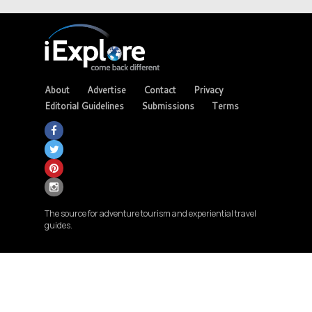
About
Advertise
Contact
Privacy
Editorial Guidelines
Submissions
Terms
The source for adventure tourism and experiential travel
guides.