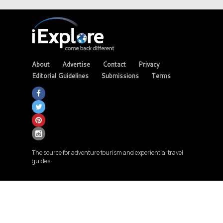
About
Advertise
Contact
Privacy
Editorial Guidelines
Submissions
Terms
The source for adventure tourism and experiential travel
guides.