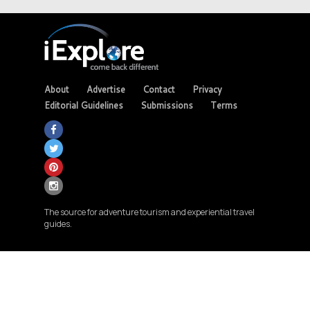
About
Advertise
Contact
Privacy
Editorial Guidelines
Submissions
Terms
The source for adventure tourism and experiential travel
guides.