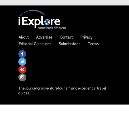
About
Advertise
Contact
Privacy
Editorial Guidelines
Submissions
Terms
The source for adventure tourism and experiential travel
guides.