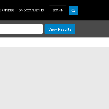
RIP FINDER
DMO CONSULTING
SIGN-IN
View Results