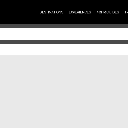
DESTINATIONS
EXPERIENCES
48HR GUIDES
T