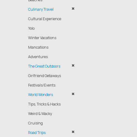
Culinary Travel
Cultural Experience
Yolo
Winter Vacations
Mancations
Adventures
The Great Outdoors
Girlfriend Getaways
Festivals/Events
World Wonders
Tips, Tricks & Hacks
Weird & Wacky
Cruising
Road Trips