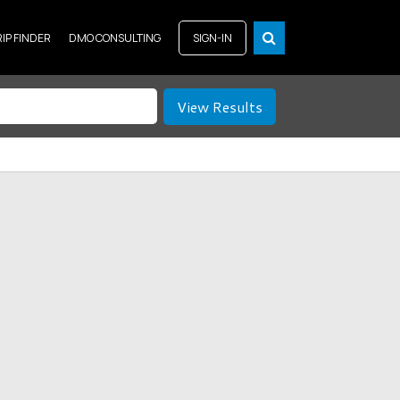
RIP FINDER
DMO CONSULTING
SIGN-IN
View Results