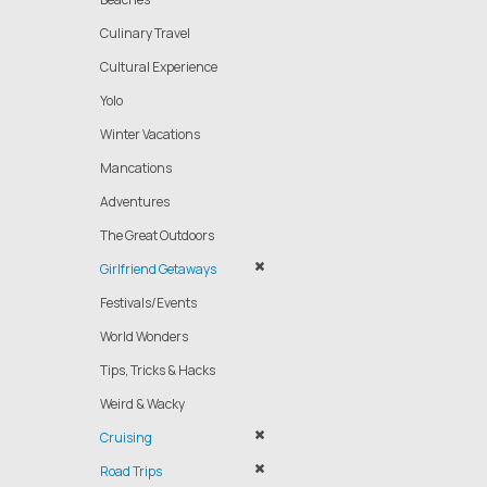
Culinary Travel
Cultural Experience
Yolo
Winter Vacations
Mancations
Adventures
The Great Outdoors
Girlfriend Getaways
Festivals/Events
World Wonders
Tips, Tricks & Hacks
Weird & Wacky
Cruising
Road Trips