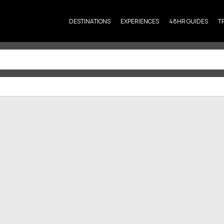
DESTINATIONS
EXPERIENCES
48HR GUIDES
T