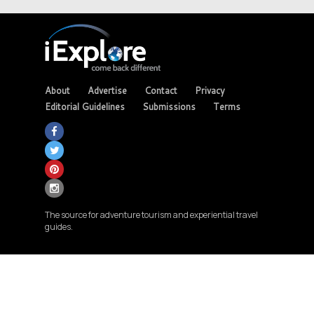
About
Advertise
Contact
Privacy
Editorial Guidelines
Submissions
Terms
The source for adventure tourism and experiential travel
guides.