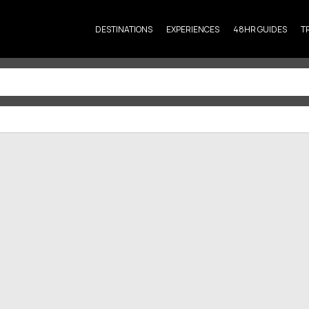
DESTINATIONS
EXPERIENCES
48HR GUIDES
T