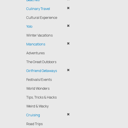
Culinary Travel
Cultural Experience
Yolo
Winter Vacations
Mancations
Adventures
The Great Outdoors
Girlfriend Getaways
Festivals/Events
World Wonders
Tips, Tricks & Hacks
Weird & Wacky
Cruising
Road Trips