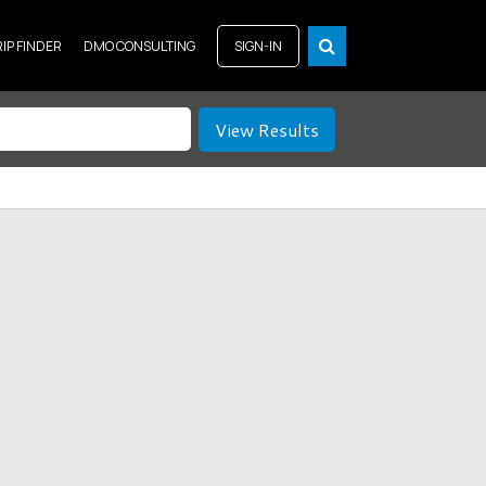
RIP FINDER
DMO CONSULTING
SIGN-IN
View Results