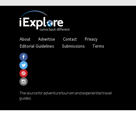
About
Advertise
Contact
Privacy
Editorial Guidelines
Submissions
Terms
The source for adventure tourism and experiential travel
guides.