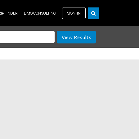
RIP FINDER
DMO CONSULTING
SIGN-IN
View Results