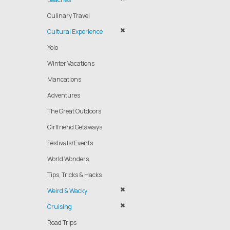
Culinary Travel
Cultural Experience
Yolo
Winter Vacations
Mancations
Adventures
The Great Outdoors
Girlfriend Getaways
Festivals/Events
World Wonders
Tips, Tricks & Hacks
Weird & Wacky
Cruising
Road Trips