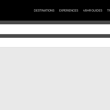
DESTINATIONS
EXPERIENCES
48HR GUIDES
T