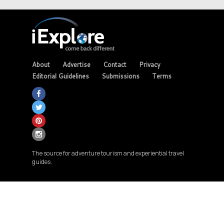
About
Advertise
Contact
Privacy
Editorial Guidelines
Submissions
Terms
The source for adventure tourism and experiential travel
guides.