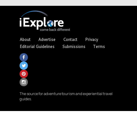
About
Advertise
Contact
Privacy
Editorial Guidelines
Submissions
Terms
The source for adventure tourism and experiential travel
guides.