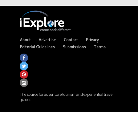
About
Advertise
Contact
Privacy
Editorial Guidelines
Submissions
Terms
The source for adventure tourism and experiential travel
guides.