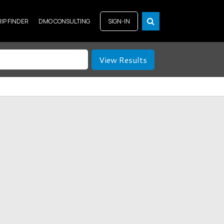
RIP FINDER
DMO CONSULTING
SIGN-IN
View Results