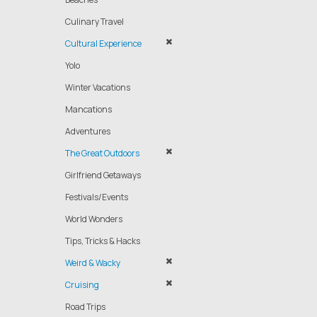
Culinary Travel
Cultural Experience
Yolo
Winter Vacations
Mancations
Adventures
The Great Outdoors
Girlfriend Getaways
Festivals/Events
World Wonders
Tips, Tricks & Hacks
Weird & Wacky
Cruising
Road Trips