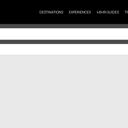
DESTINATIONS
EXPERIENCES
48HR GUIDES
T