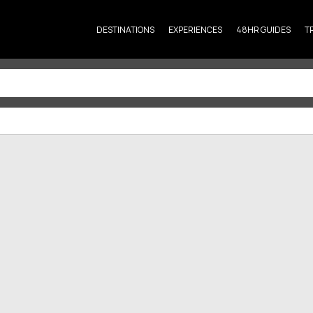
DESTINATIONS
EXPERIENCES
48HR GUIDES
T