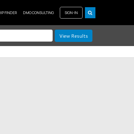
RIP FINDER
DMO CONSULTING
SIGN-IN
View Results