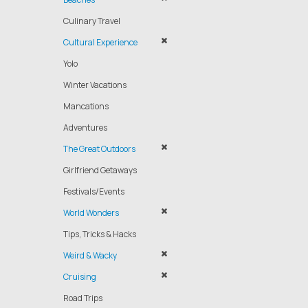
Culinary Travel
Cultural Experience
Yolo
Winter Vacations
Mancations
Adventures
The Great Outdoors
Girlfriend Getaways
Festivals/Events
World Wonders
Tips, Tricks & Hacks
Weird & Wacky
Cruising
Road Trips