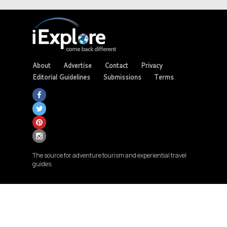
About
Advertise
Contact
Privacy
Editorial Guidelines
Submissions
Terms
The source for adventure tourism and experiential travel
guides.