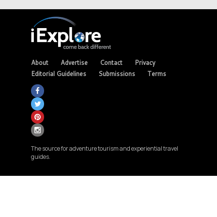
About
Advertise
Contact
Privacy
Editorial Guidelines
Submissions
Terms
The source for adventure tourism and experiential travel
guides.