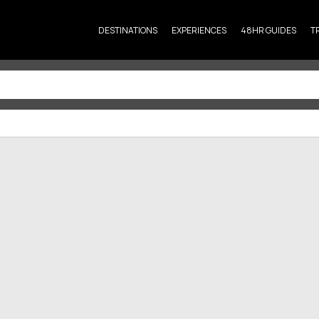
DESTINATIONS
EXPERIENCES
48HR GUIDES
T