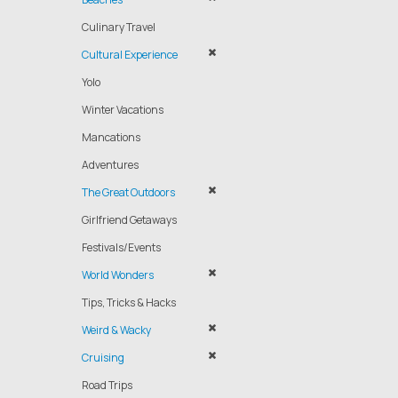
Culinary Travel
Cultural Experience
Yolo
Winter Vacations
Mancations
Adventures
The Great Outdoors
Girlfriend Getaways
Festivals/Events
World Wonders
Tips, Tricks & Hacks
Weird & Wacky
Cruising
Road Trips