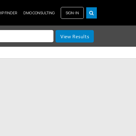
RIP FINDER
DMO CONSULTING
SIGN-IN
View Results