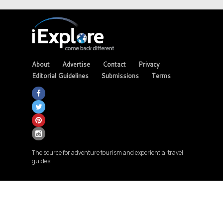
About
Advertise
Contact
Privacy
Editorial Guidelines
Submissions
Terms
The source for adventure tourism and experiential travel
guides.