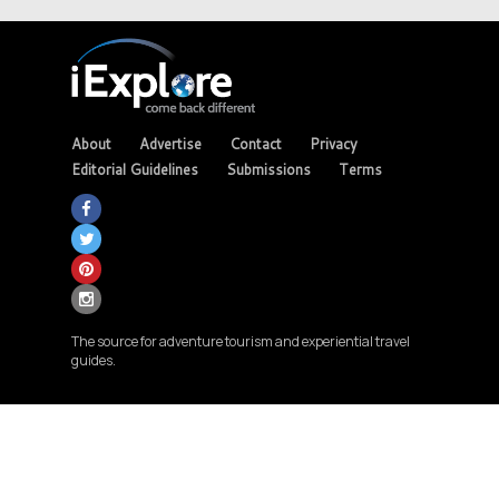
About
Advertise
Contact
Privacy
Editorial Guidelines
Submissions
Terms
The source for adventure tourism and experiential travel
guides.