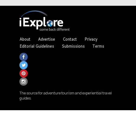
About
Advertise
Contact
Privacy
Editorial Guidelines
Submissions
Terms
The source for adventure tourism and experiential travel
guides.