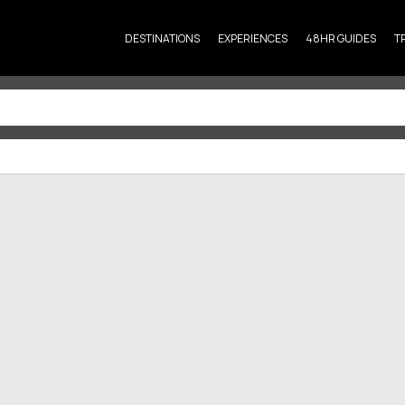
DESTINATIONS
EXPERIENCES
48HR GUIDES
T