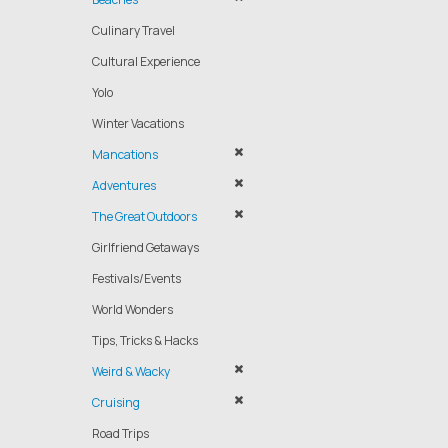
Culinary Travel
Cultural Experience
Yolo
Winter Vacations
Mancations
Adventures
The Great Outdoors
Girlfriend Getaways
Festivals/Events
World Wonders
Tips, Tricks & Hacks
Weird & Wacky
Cruising
Road Trips