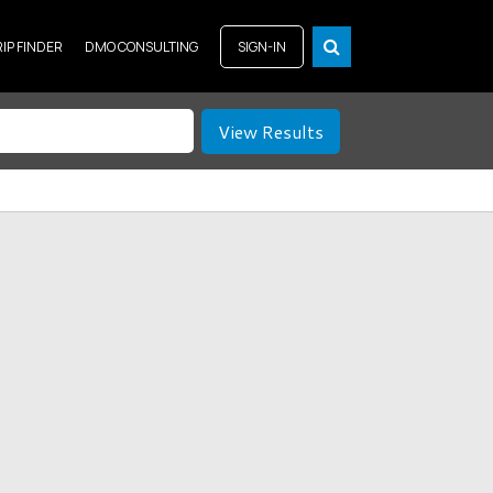
RIP FINDER
DMO CONSULTING
SIGN-IN
View Results