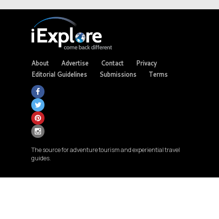
About
Advertise
Contact
Privacy
Editorial Guidelines
Submissions
Terms
The source for adventure tourism and experiential travel
guides.