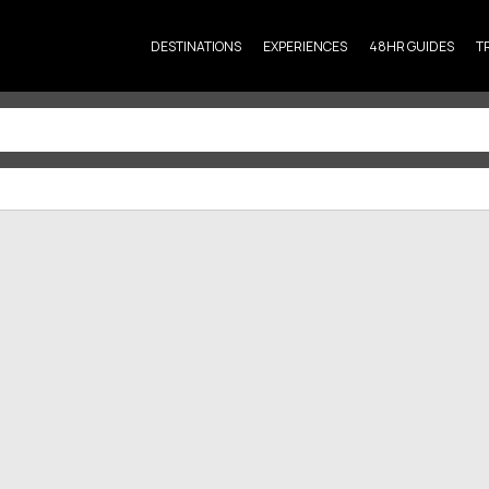
DESTINATIONS
EXPERIENCES
48HR GUIDES
T