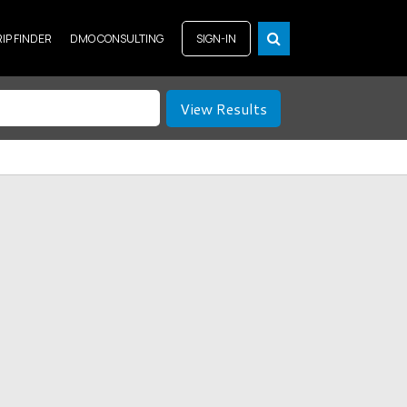
RIP FINDER
DMO CONSULTING
SIGN-IN
View Results