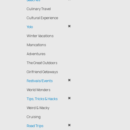
Culinary Travel
Cultural Experience
Yolo
Winter Vacations
Mancations
Adventures
The Great Outdoors
Girlfriend Getaways
Festivals/Events
World Wonders
Tips, Tricks & Hacks
Weird & Wacky
Cruising
Road Trips