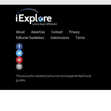
About
Advertise
Contact
Privacy
Editorial Guidelines
Submissions
Terms
The source for adventure tourism and experiential travel
guides.