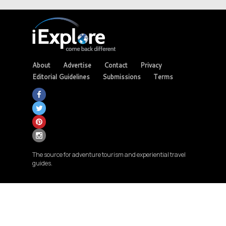
About
Advertise
Contact
Privacy
Editorial Guidelines
Submissions
Terms
The source for adventure tourism and experiential travel
guides.