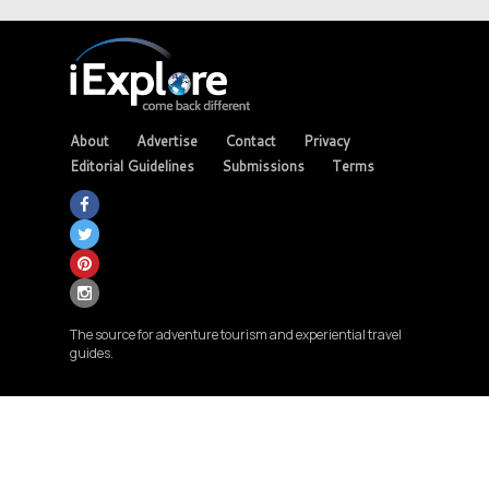
About
Advertise
Contact
Privacy
Editorial Guidelines
Submissions
Terms
The source for adventure tourism and experiential travel
guides.