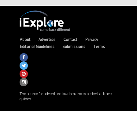
About
Advertise
Contact
Privacy
Editorial Guidelines
Submissions
Terms
The source for adventure tourism and experiential travel
guides.