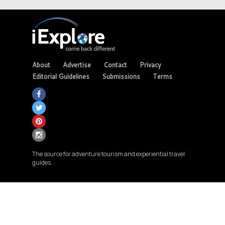
About
Advertise
Contact
Privacy
Editorial Guidelines
Submissions
Terms
The source for adventure tourism and experiential travel
guides.