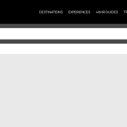
DESTINATIONS
EXPERIENCES
48HR GUIDES
T