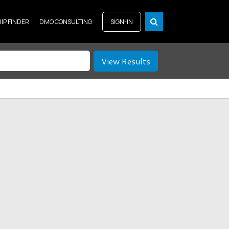
RIP FINDER
DMO CONSULTING
SIGN-IN
View Results