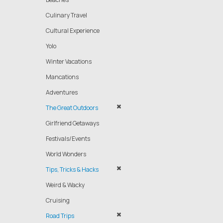
Culinary Travel
Cultural Experience
Yolo
Winter Vacations
Mancations
Adventures
The Great Outdoors
Girlfriend Getaways
Festivals/Events
World Wonders
Tips, Tricks & Hacks
Weird & Wacky
Cruising
Road Trips