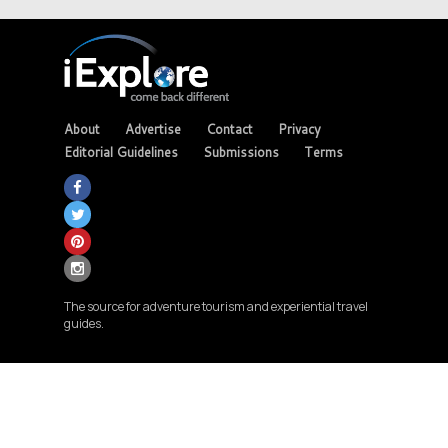
About
Advertise
Contact
Privacy
Editorial Guidelines
Submissions
Terms
The source for adventure tourism and experiential travel
guides.