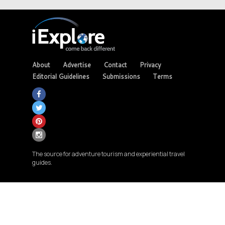
About
Advertise
Contact
Privacy
Editorial Guidelines
Submissions
Terms
The source for adventure tourism and experiential travel
guides.