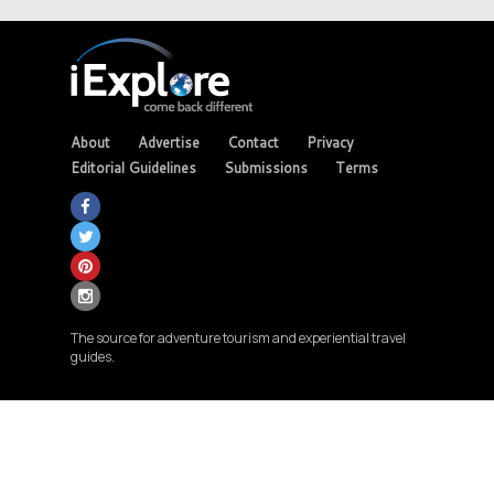
About
Advertise
Contact
Privacy
Editorial Guidelines
Submissions
Terms
The source for adventure tourism and experiential travel
guides.