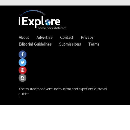
About
Advertise
Contact
Privacy
Editorial Guidelines
Submissions
Terms
The source for adventure tourism and experiential travel
guides.