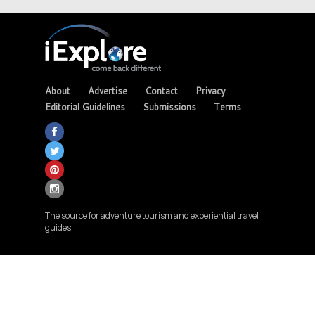
About
Advertise
Contact
Privacy
Editorial Guidelines
Submissions
Terms
The source for adventure tourism and experiential travel
guides.