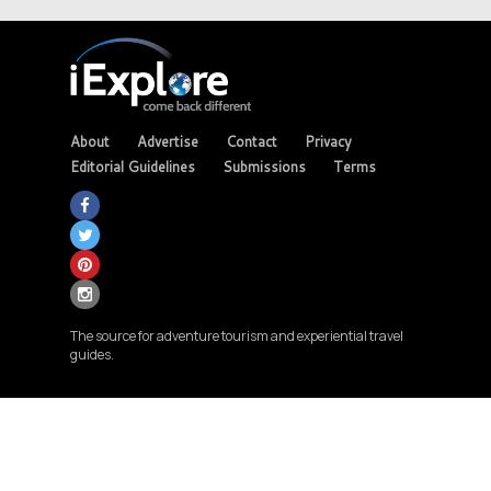
About
Advertise
Contact
Privacy
Editorial Guidelines
Submissions
Terms
The source for adventure tourism and experiential travel
guides.