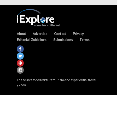
About
Advertise
Contact
Privacy
Editorial Guidelines
Submissions
Terms
The source for adventure tourism and experiential travel
guides.